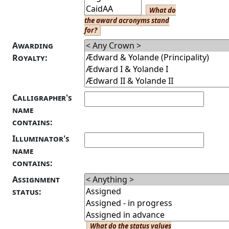
What do
the award acronyms stand
for?
Awarding
Royalty:
Calligrapher's
name
contains:
Illuminator's
name
contains:
Assignment
status:
What do the status values