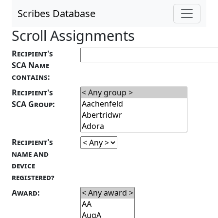
Scribes Database
Scroll Assignments
Recipient's
SCA Name
contains:
Recipient's
SCA Group:
Recipient's
name and
device
registered?
Award: